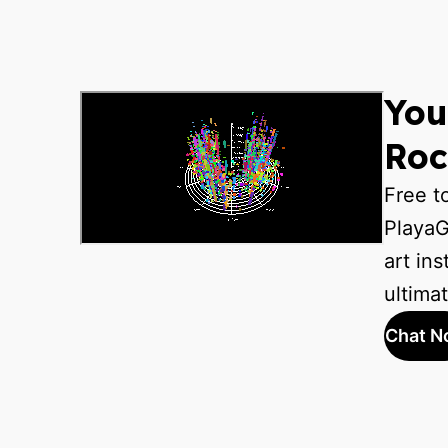
You
Roc
Free t
PlayaG
art ins
ultima
Chat N