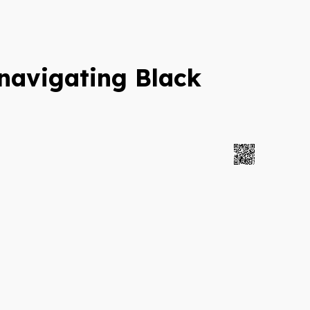
navigating Black