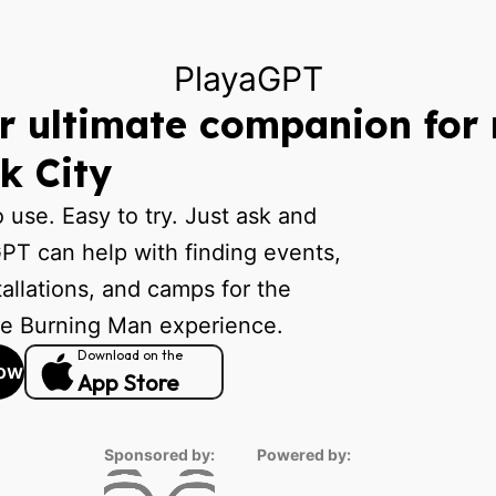
PlayaGPT
r ultimate companion for 
k City
o use. Easy to try. Just ask and
PT can help with finding events,
tallations, and camps for the
te Burning Man experience.
Download on the
ow
App Store
Sponsored by:
Powered by: